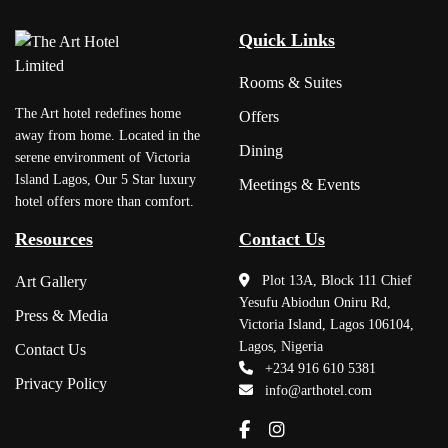
Quick Links
Rooms & Suites
The Art hotel redefines home
Offers
away from home. Located in the
Dining
serene environment of Victoria
Island Lagos, Our 5 Star luxury
Meetings & Events
hotel offers more than comfort.
Resources
Contact Us
Art Gallery
Plot 13A, Block 111 Chief
Yesufu Abiodun Oniru Rd,
Press & Media
Victoria Island, Lagos 106104,
Lagos, Nigeria
Contact Us
+234 916 610 5381
Privacy Policy
info@arthotel.com