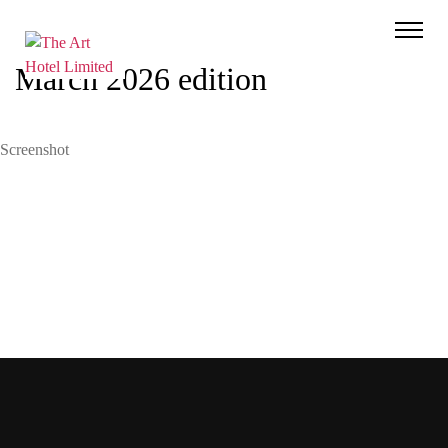
The
Art
March 2026 edition
Hotel
Limited
Screenshot