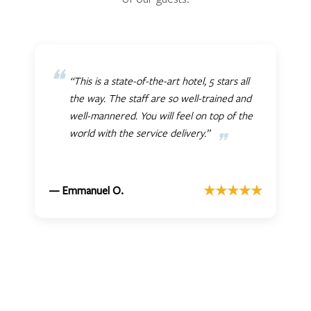
“This is a state-of-the-art hotel, 5 stars all
the way. The staff are so well-trained and
well-mannered. You will feel on top of the
world with the service delivery.”
★★★★★
— Emmanuel O.