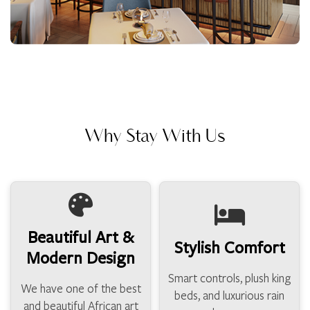
Why Stay With Us
Beautiful Art &
Stylish Comfort
Modern Design
Smart controls, plush king
We have one of the best
beds, and luxurious rain
and beautiful African art