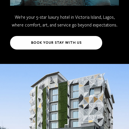
We’re your 5-star luxury hotel in Victoria Island, Lagos,
where comfort, art, and service go beyond expectations.
BOOK YOUR STAY WITH US