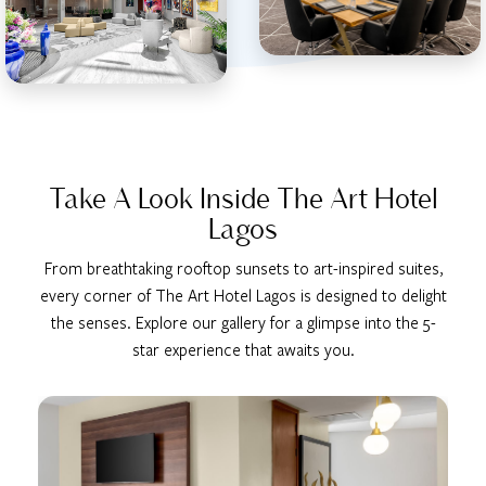
Take A Look Inside The Art Hotel
Lagos
From breathtaking rooftop sunsets to art-inspired suites,
every corner of The Art Hotel Lagos is designed to delight
the senses. Explore our gallery for a glimpse into the 5-
star experience that awaits you.