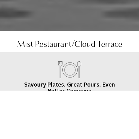
Mist Restaurant/Cloud Terrace
Savoury Plates. Great Pours. Even
Better Company
Sip a cocktail at Cloud Terrace, our rooftop bar in
Lagos, as the sun sets, then enjoy bold Asian flavours
at Mist Restaurant, our signature Lagos restaurant
crafted by Executive Chef Chris Lategan. Prefer staying
in? Our in-room dining and late-night bites have you
covered.