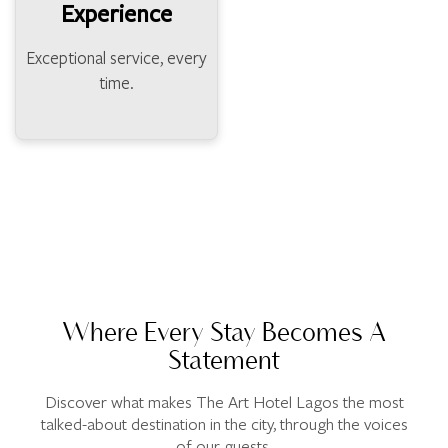
Experience
Exceptional service, every
time.
Where Every Stay Becomes A
Statement
Discover what makes The Art Hotel Lagos the most
talked-about destination in the city, through the voices
of our guests.