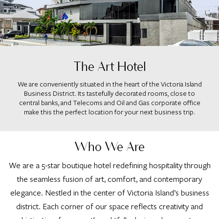
The Art Hotel
We are conveniently situated in the heart of the Victoria Island
Business District. Its tastefully decorated rooms, close to
central banks, and Telecoms and Oil and Gas corporate office
make this the perfect location for your next business trip.
Who We Are
We are a 5-star boutique hotel redefining hospitality through
the seamless fusion of art, comfort, and contemporary
elegance. Nestled in the center of Victoria Island’s business
district. Each corner of our space reflects creativity and