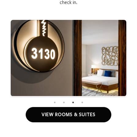
check in.
VIEW ROOMS & SUITES