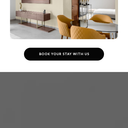
BOOK YOUR STAY WITH US