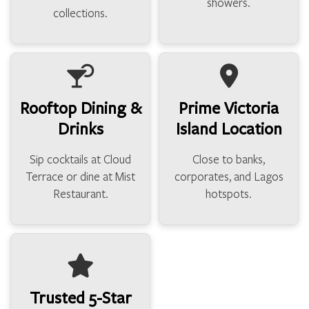
showers.
collections.
Rooftop Dining &
Prime Victoria
Drinks
Island Location
Sip cocktails at Cloud
Close to banks,
Terrace or dine at Mist
corporates, and Lagos
Restaurant.
hotspots.
Trusted 5-Star