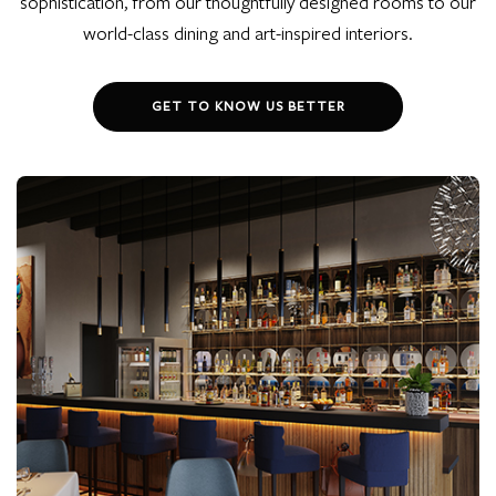
sophistication, from our thoughtfully designed rooms to our
world-class dining and art-inspired interiors.
GET TO KNOW US BETTER