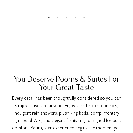
You Deserve Rooms & Suites For
Your Great Taste
Every detail has been thoughtfully considered so you can
simply arrive and unwind. Enjoy smart room controls,
indulgent rain showers, plush king beds, complimentary
high-speed WiFi, and elegant furnishings designed for pure
comfort. Your 5-star experience begins the moment you