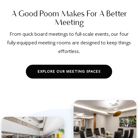
A Good Room Makes For A Better
Meeting
From quick board meetings to full-scale events, our four
fully-equipped meeting rooms are designed to keep things
effortless.
EXPLORE OUR MEETING SPACES