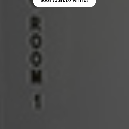
BOOK YOUR STAY WITH US