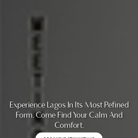
Experience Lagos In Its Most Refined
Form. Come Find Your Calm And
Comfort.