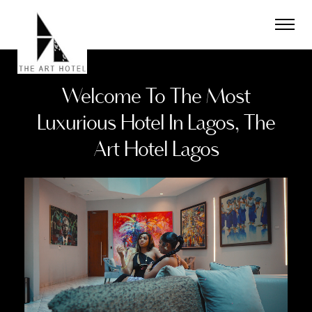
The
Art
Hotel
Limited
Welcome To The Most
Luxurious Hotel In Lagos, The
Art Hotel Lagos